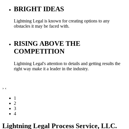
BRIGHT IDEAS
Lightning Legal is known for creating options to any
obstacles it may be faced with.
RISING ABOVE THE
COMPETITION
Lightning Legal's attention to details and getting results the
right way make it a leader in the industry.
›
‹
1
2
3
4
Lightning Legal Process Service, LLC.