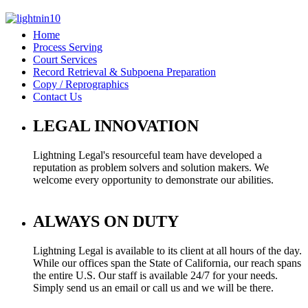
Home
Process Serving
Court Services
Record Retrieval & Subpoena Preparation
Copy / Reprographics
Contact Us
LEGAL INNOVATION
Lightning Legal's resourceful team have developed a
reputation as problem solvers and solution makers. We
welcome every opportunity to demonstrate our abilities.
ALWAYS ON DUTY
Lightning Legal is available to its client at all hours of the day.
While our offices span the State of California, our reach spans
the entire U.S. Our staff is available 24/7 for your needs.
Simply send us an email or call us and we will be there.