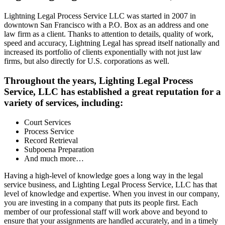
Lightning Legal Process Service LLC was started in 2007 in
downtown San Francisco with a P.O. Box as an address and one
law firm as a client. Thanks to attention to details, quality of work,
speed and accuracy, Lightning Legal has spread itself nationally and
increased its portfolio of clients exponentially with not just law
firms, but also directly for U.S. corporations as well.
Throughout the years, Lighting Legal Process
Service, LLC has established a great reputation for a
variety of services, including:
Court Services
Process Service
Record Retrieval
Subpoena Preparation
And much more…
Having a high-level of knowledge goes a long way in the legal
service business, and Lighting Legal Process Service, LLC has that
level of knowledge and expertise. When you invest in our company,
you are investing in a company that puts its people first. Each
member of our professional staff will work above and beyond to
ensure that your assignments are handled accurately, and in a timely