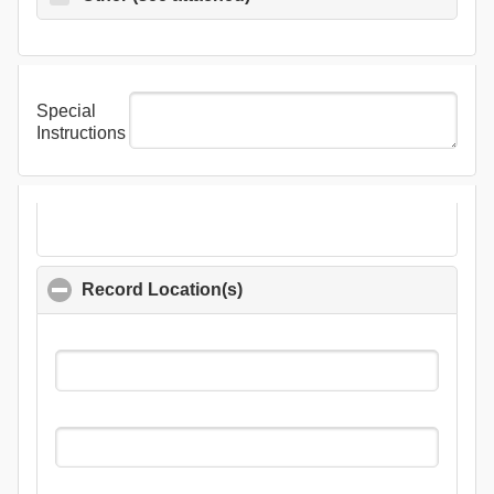
Special
Instructions
Record Location(s)
click to collapse contents