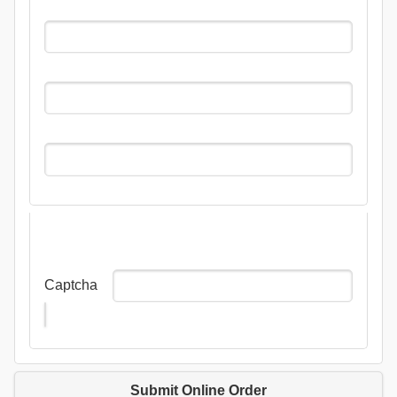
Captcha
Submit Online Order