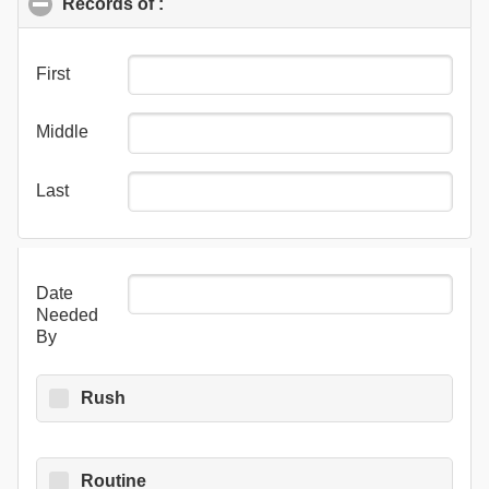
Records of :
click to collapse contents
First
Middle
Last
Date
Needed
By
Rush
Routine