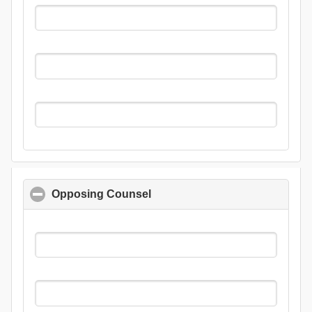
Opposing Counsel
click to collapse contents