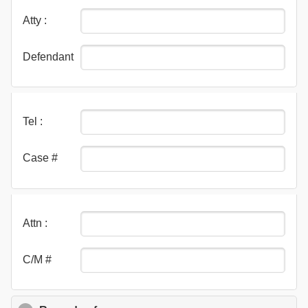
Atty :
Defendant
Tel :
Case #
Attn :
C/M #