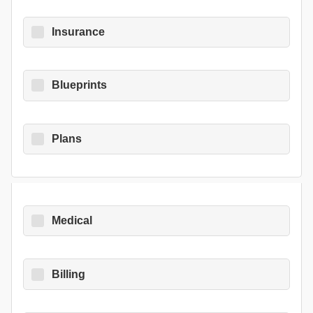
Insurance
Blueprints
Plans
Medical
Billing