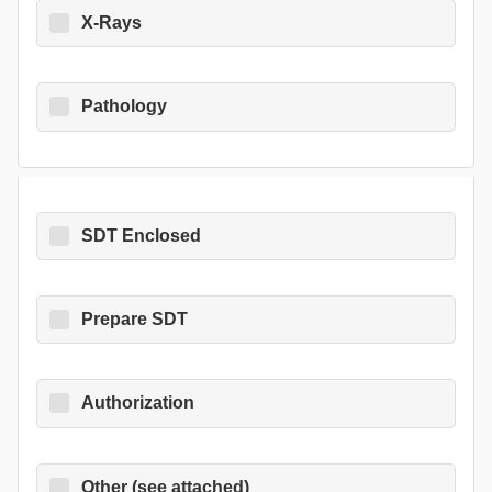
X-Rays
Pathology
SDT Enclosed
Prepare SDT
Authorization
Other (see attached)