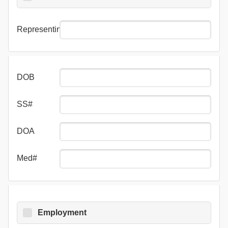
Representing
DOB
SS#
DOA
Med#
Employment