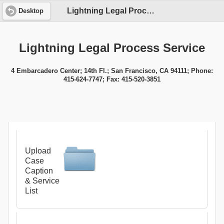
Lightning Legal Process Service
Desktop
Lightning Legal Process Service
4 Embarcadero Center; 14th Fl.; San Francisco, CA 94111; Phone:
415-624-7747; Fax: 415-520-3851
Upload
Case
Caption
& Service
List