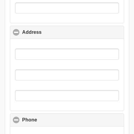
Address
click to collapse contents
Phone
click to collapse contents