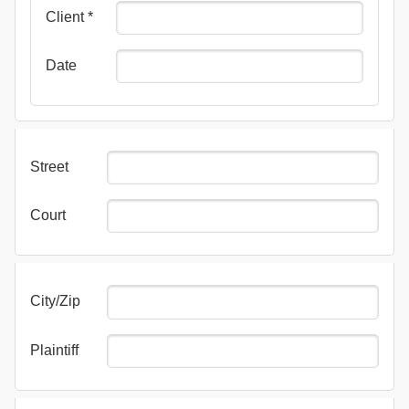
Client
*
Date
Street
Court
City/Zip
Plaintiff