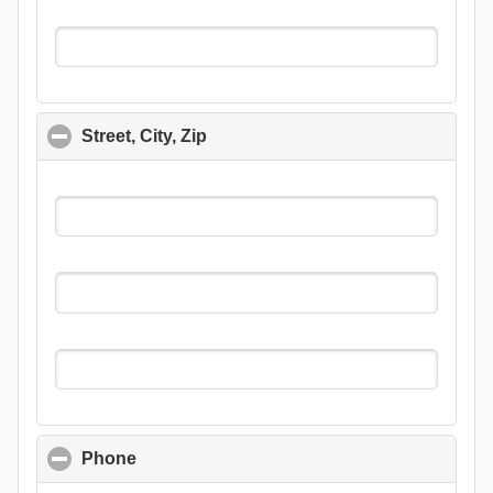
Street, City, Zip
click to collapse contents
Phone
click to collapse contents