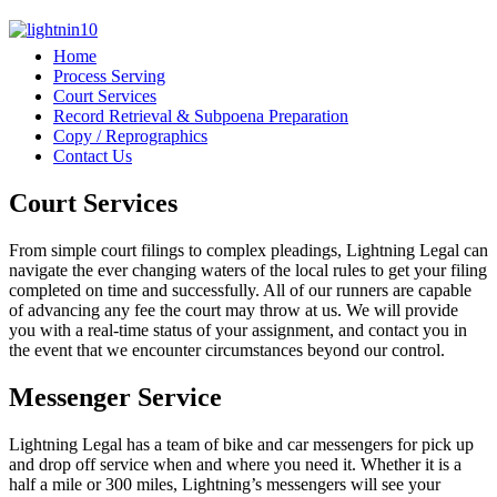
Home
Process Serving
Court Services
Record Retrieval & Subpoena Preparation
Copy / Reprographics
Contact Us
Court Services
From simple court filings to complex pleadings, Lightning Legal can
navigate the ever changing waters of the local rules to get your filing
completed on time and successfully. All of our runners are capable
of advancing any fee the court may throw at us. We will provide
you with a real-time status of your assignment, and contact you in
the event that we encounter circumstances beyond our control.
Messenger Service
Lightning Legal has a team of bike and car messengers for pick up
and drop off service when and where you need it. Whether it is a
half a mile or 300 miles, Lightning’s messengers will see your