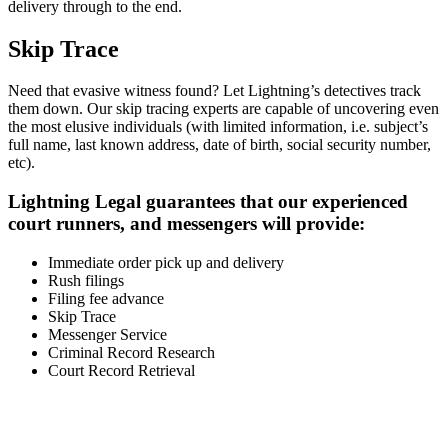
delivery through to the end.
Skip Trace
Need that evasive witness found? Let Lightning’s detectives track
them down. Our skip tracing experts are capable of uncovering even
the most elusive individuals (with limited information, i.e. subject’s
full name, last known address, date of birth, social security number,
etc).
Lightning Legal guarantees that our experienced
court runners, and messengers will provide:
Immediate order pick up and delivery
Rush filings
Filing fee advance
Skip Trace
Messenger Service
Criminal Record Research
Court Record Retrieval